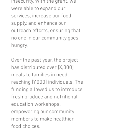
insecurity. With the grant, we
were able to expand our
services, increase our food
supply, and enhance our
outreach efforts, ensuring that
no one in our community goes
hungry.
Over the past year, the project
has distributed over [X,000]
meals to families in need,
reaching [Y,000] individuals. The
funding allowed us to introduce
fresh produce and nutritional
education workshops,
empowering our community
members to make healthier
food choices.