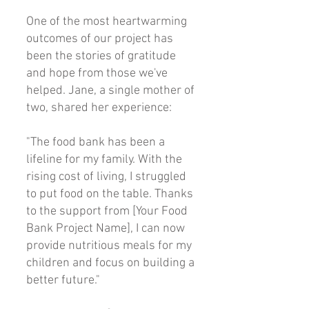
One of the most heartwarming
outcomes of our project has
been the stories of gratitude
and hope from those we've
helped. Jane, a single mother of
two, shared her experience:
"The food bank has been a
lifeline for my family. With the
rising cost of living, I struggled
to put food on the table. Thanks
to the support from [Your Food
Bank Project Name], I can now
provide nutritious meals for my
children and focus on building a
better future."