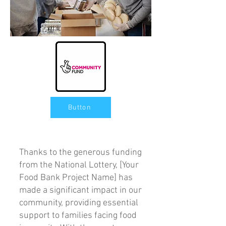
Button
Thanks to the generous funding
from the National Lottery, [Your
Food Bank Project Name] has
made a significant impact in our
community, providing essential
support to families facing food